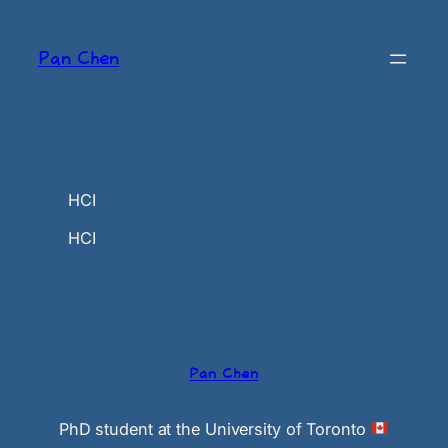
Skip
to
Pan Chen
content
HCI
HCI
Pan Chen
PhD student at the University of Toronto