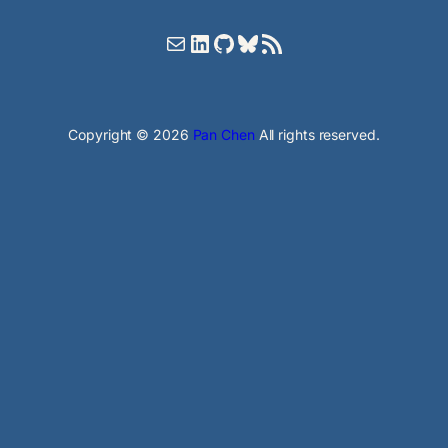
Mail
LinkedIn
GitHub
Bluesky
RSS Feed
Copyright © 2026
Pan Chen
All rights reserved.