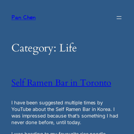
Skip
to
Pan Chen
content
Category:
Life
Self Ramen Bar in Toronto
I have been suggested multiple times by
YouTube about the Self Ramen Bar in Korea. I
was impressed because that’s something I had
never done before, until today.
I was heading to my favourite rice noodle