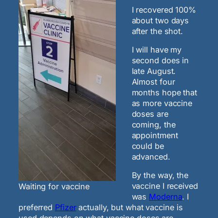
I recovered 100%
about two days
after the shot.
I will have my
second does in
late August.
Almost four
months hope that
as more vaccine
doses are
coming, the
appointment
could be
advanced.
By the way, the
vaccine I received
Waiting for vaccine
was
Moderna
. I
preferred
Pfizer
actually, but what vaccine is