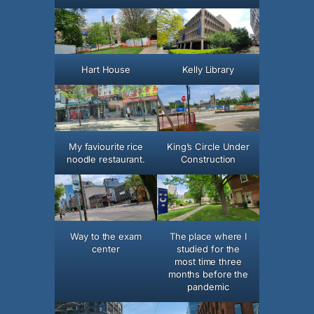
Hart House
Kelly Library
My faviourite rice
King’s Circle Under
noodle restaurant.
Construction
Way to the exam
The place where I
center
studied for the
most time three
months before the
pandemic