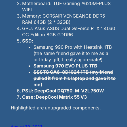
Motherboard: TUF Gaming A620M-PLUS
WIFI
Memory: CORSAIR VENGEANCE DDR5
RAM 64GB (2 * 32GB)
GPU: Asus ASUS Dual GeForce RTX™ 4060
OC Edition 8GB GDDR6
SSD:
Samsung 990 Pro with Heatsink 1TB
(the same friend gave it to me as a
birthday gift, I really appreciate!)
Samsung 970 EVO PLUS 1TB
SSSTC CA6-8D1024 1TB (my friend
pulled it from his laptop and gave it to
me)
PSU: DeepCool DQ750-M-V2L 750W
Case: DeepCool Matrix 55 V3
Highlighted are unupgraded components.
August 20, 2023