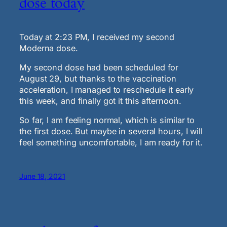
dose today
Today at 2:23 PM, I received my second
Moderna dose.
My second dose had been scheduled for
August 29, but thanks to the vaccination
acceleration, I managed to reschedule it early
this week, and finally got it this afternoon.
So far, I am feeling normal, which is similar to
the first dose. But maybe in several hours, I will
feel something uncomfortable, I am ready for it.
June 18, 2021