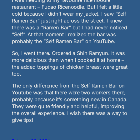
restaurant – Fudao Ricenoodle. But I felt a little
cold because I didn’t wear my jacket. I saw “Self
Ramen Bar” just right across the street. I knew
there was a “Ramen Bar” but I had never noticed
“Self”. At that moment I realized the bar was
probably the “Self Ramen Bar” on YouTube.
So, I went there. Ordered a Shin Ramyun. It was
more delicious than when I cooked it at home –
the added toppings of chicken breast were great
too.
The only difference from the Self Ramen Bar on
Youtube was that there were two workers there,
probably because it’s something new in Canada.
They were quite friendly and helpful, improving
the overall experience. I wish there was a way to
give tips!