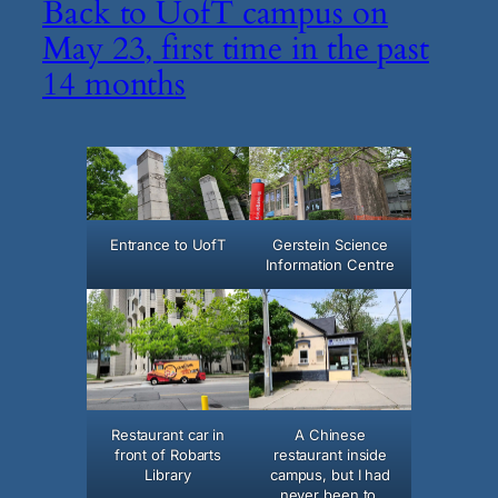
Back to UofT campus on
May 23, first time in the past
14 months
Entrance to UofT
Gerstein Science
Information Centre
Restaurant car in
A Chinese
front of Robarts
restaurant inside
Library
campus, but I had
never been to.