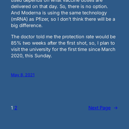
used depends on what vaccine doses are
delivered on that day. So, there is no option.
And Moderna is using the same technology
(mRNA) as Pfizer, so I don’t think there will be a
big difference.
The doctor told me the protection rate would be
85% two weeks after the first shot, so, I plan to
visit the university for the first time since March
2020, this Sunday.
May 8, 2021
1
2
Next Page
→