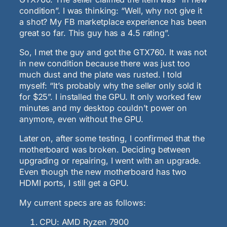
condition”. I was thinking: “Well, why not give it
a shot? My FB marketplace experience has been
great so far. This guy has a 4.5 rating”.
So, I met the guy and got the GTX760. It was not
in new condition because there was just too
much dust and the plate was rusted. I told
myself: “It’s probably why the seller only sold it
for $25”. I installed the GPU. It only worked few
minutes and my desktop couldn’t power on
anymore, even without the GPU.
Later on, after some testing, I confirmed that the
motherboard was broken. Deciding between
upgrading or repairing, I went with an upgrade.
Even though the new motherboard has two
HDMI ports, I still get a GPU.
My current specs are as follows:
CPU: AMD Ryzen 7900