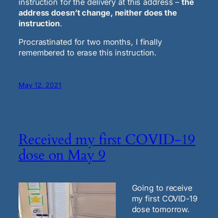
instruction for the delivery at this address –
the
address doesn’t change, neither does the
instruction
.
Procrastinated for two months, I finally
remembered to erase this instruction.
May 12, 2021
Received my first COVID-19
dose on May 9
Going to receive
my first COVID-19
dose tomorrow.