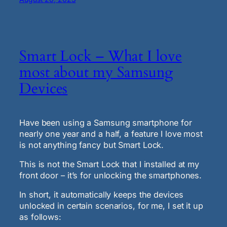
Smart Lock – What I love
most about my Samsung
Devices
Have been using a Samsung smartphone for
nearly one year and a half, a feature I love most
is not anything fancy but Smart Lock.
This is not the Smart Lock that I installed at my
front door – it’s for unlocking the smartphones.
In short, it automatically keeps the devices
unlocked in certain scenarios, for me, I set it up
as follows: