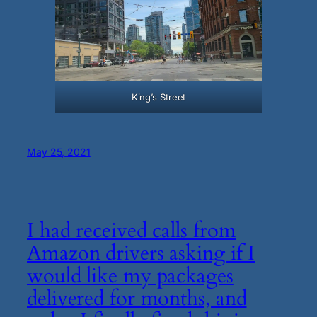
King’s Street
May 25, 2021
I had received calls from
Amazon drivers asking if I
would like my packages
delivered for months, and