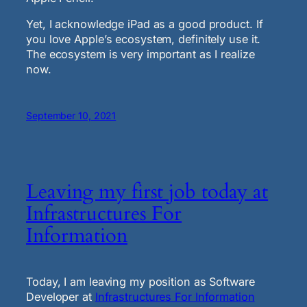
Yet, I acknowledge iPad as a good product. If
you love Apple’s ecosystem, definitely use it.
The ecosystem is very important as I realize
now.
September 10, 2021
Leaving my first job today at
Infrastructures For
Information
Today, I am leaving my position as Software
Developer at
Infrastructures For Information