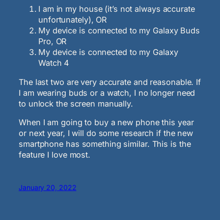
I am in my house (it’s not always accurate
unfortunately), OR
My device is connected to my Galaxy Buds
Pro, OR
My device is connected to my Galaxy
Watch 4
The last two are very accurate and reasonable. If
I am wearing buds or a watch, I no longer need
to unlock the screen manually.
When I am going to buy a new phone this year
or next year, I will do some research if the new
smartphone has something similar. This is the
feature I love most.
January 20, 2022