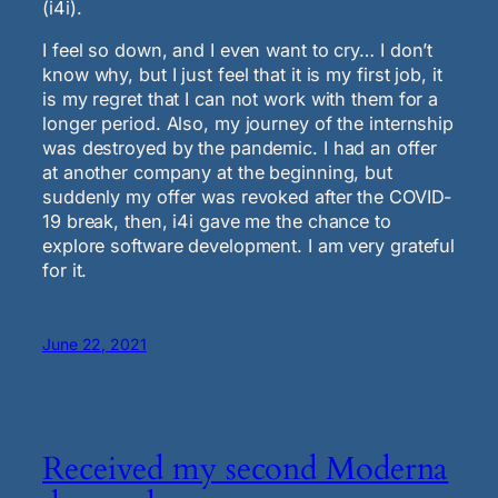
(i4i).
I feel so down, and I even want to cry… I don’t
know why, but I just feel that it is my first job, it
is my regret that I can not work with them for a
longer period. Also, my journey of the internship
was destroyed by the pandemic. I had an offer
at another company at the beginning, but
suddenly my offer was revoked after the COVID-
19 break, then, i4i gave me the chance to
explore software development. I am very grateful
for it.
June 22, 2021
Received my second Moderna