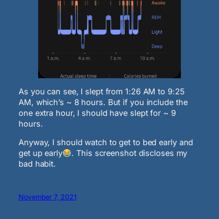
As you can see, I slept from 1:26 AM to 9:25
AM, which’s ~ 8 hours. But if you include the
one extra hour, I should have slept for ~ 9
hours.
Anyway, I should watch to get to bed early and
get up early
. This screenshot discloses my
bad habit.
November 7, 2021