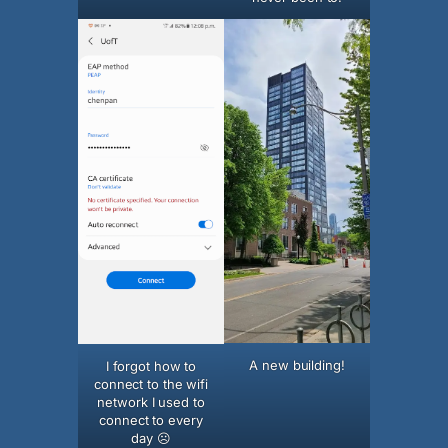
A new building!
I forgot how to
connect to the wifi
network I used to
connect to every
day ☹