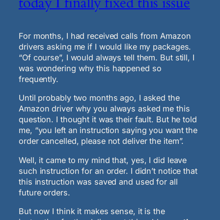
today I finally fixed this issue
For months, I had received calls from Amazon
drivers asking me if I would like my packages.
“Of course”, I would always tell them. But still, I
was wondering why this happened so
frequently.
Until probably two months ago, I asked the
Amazon driver why you always asked me this
question. I thought it was their fault. But he told
me, “you left an instruction saying you want the
order cancelled, please not deliver the item”.
Well, it came to my mind that, yes, I did leave
such instruction for an order. I didn’t notice that
this instruction was saved and used for all
future orders.
But now I think it makes sense, it is the