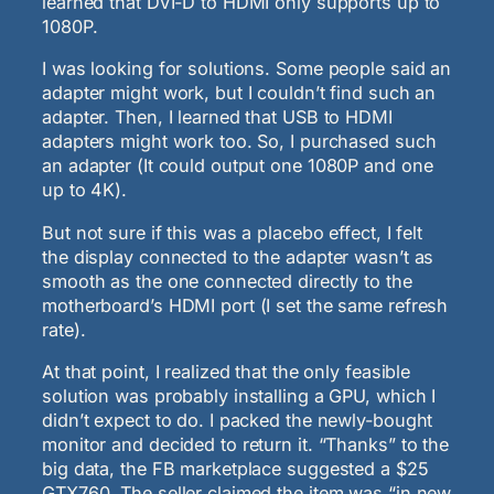
learned that DVI-D to HDMI only supports up to
1080P.
I was looking for solutions. Some people said an
adapter might work, but I couldn’t find such an
adapter. Then, I learned that USB to HDMI
adapters might work too. So, I purchased such
an adapter (It could output one 1080P and one
up to 4K).
But not sure if this was a placebo effect, I felt
the display connected to the adapter wasn’t as
smooth as the one connected directly to the
motherboard’s HDMI port (I set the same refresh
rate).
At that point, I realized that the only feasible
solution was probably installing a GPU, which I
didn’t expect to do. I packed the newly-bought
monitor and decided to return it. “Thanks” to the
big data, the FB marketplace suggested a $25
GTX760. The seller claimed the item was “in new