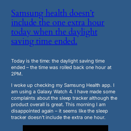
Samsung health doesn’t
include the one extra hour
today when the daylight
saving time ended.
Today is the time: the daylight saving time
ended – the time was rolled back one hour at
2PM.
I woke up checking my Samsung Health app. I
am using a Galaxy Watch 4. I have made some
complaints about the sleep tracker although the
product overall is great. This morning I am
disappointed again – it seems like the sleep
tracker doesn’t include the extra one hour.