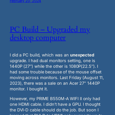
February 20, 2024
PC Build – Upgraded my
desktop computer
I did a PC build, which was an
unexpected
upgrade. I had dual monitors setting, one is
1440P (27″) while the other is 1080P(22.5″). I
had some trouble because of the mouse offset
moving across monitors. Last Friday (August 11,
2023), there was a sale on an Acer 27″ 1440P
monitor. I bought it.
However, my PRIME B550M-A WIFI II only had
one HDMI cable. I didn’t have a GPU. I thought
the DVI-D cable should do the job. But soon I