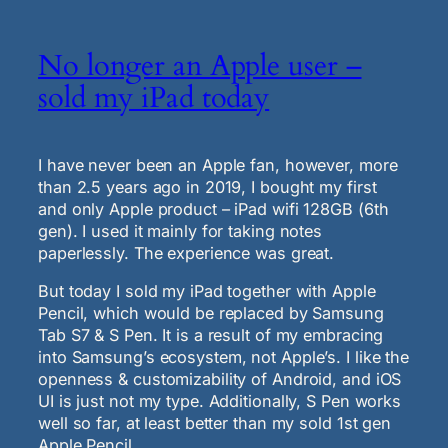
No longer an Apple user –
sold my iPad today
I have never been an Apple fan, however, more
than 2.5 years ago in 2019, I bought my first
and only Apple product – iPad wifi 128GB (6th
gen). I used it mainly for taking notes
paperlessly. The experience was great.
But today I sold my iPad together with Apple
Pencil, which would be replaced by Samsung
Tab S7 & S Pen. It is a result of my embracing
into Samsung’s ecosystem, not Apple’s. I like the
openness & customizability of Android, and iOS
UI is just not my type. Additionally, S Pen works
well so far, at least better than my sold 1st gen
Apple Pencil.