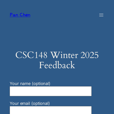
Skip
to
Pan Chen
content
CSC148 Winter 2025
Feedback
Your name (optional)
Your email (optional)