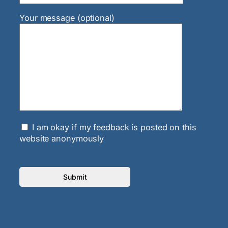
Your message (optional)
I am okay if my feedback is posted on this
website anonymously