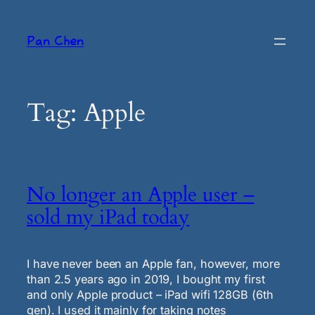
Skip
to
Pan Chen
content
Tag:
Apple
No longer an Apple user –
sold my iPad today
I have never been an Apple fan, however, more
than 2.5 years ago in 2019, I bought my first
and only Apple product – iPad wifi 128GB (6th
gen). I used it mainly for taking notes