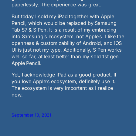
paperlessly. The experience was great.
But today I sold my iPad together with Apple
Pencil, which would be replaced by Samsung
Tab S7 & S Pen. It is a result of my embracing
into Samsung’s ecosystem, not Apple’s. I like the
openness & customizability of Android, and iOS
UI is just not my type. Additionally, S Pen works
well so far, at least better than my sold 1st gen
Apple Pencil.
Yet, I acknowledge iPad as a good product. If
you love Apple’s ecosystem, definitely use it.
The ecosystem is very important as I realize
now.
September 10, 2021