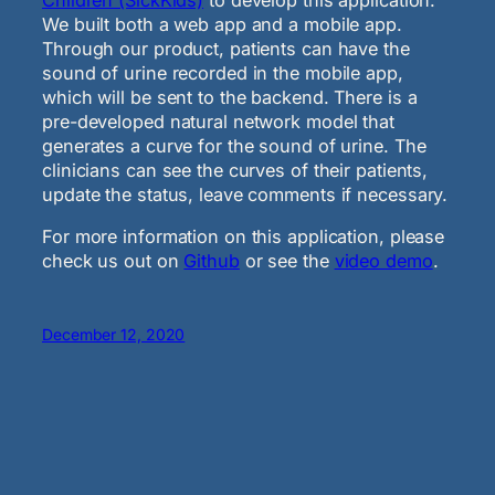
We built both a web app and a mobile app.
Through our product, patients can have the
sound of urine recorded in the mobile app,
which will be sent to the backend. There is a
pre-developed natural network model that
generates a curve for the sound of urine. The
clinicians can see the curves of their patients,
update the status, leave comments if necessary.
For more information on this application, please
check us out on
Github
or see the
video demo
.
December 12, 2020