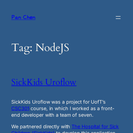
Skip
to
Pan Chen
content
Tag:
NodeJS
SickKids Uroflow
SickKids Uroflow was a project for UofT’s
CSC301
course, in which I worked as a front-
end developer with a team of seven.
We partnered directly with
The Hospital for Sick
Children (SickKids)
to develop this application.