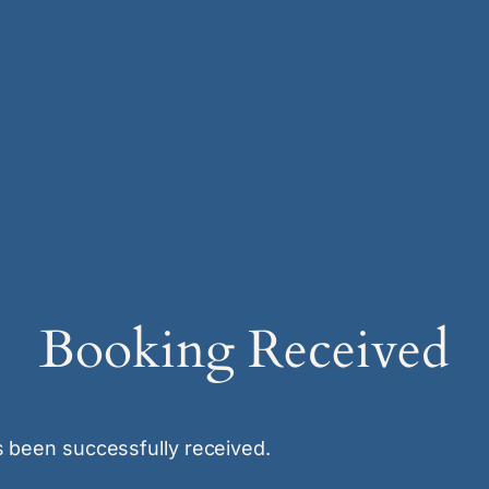
Booking Received
 been successfully received.