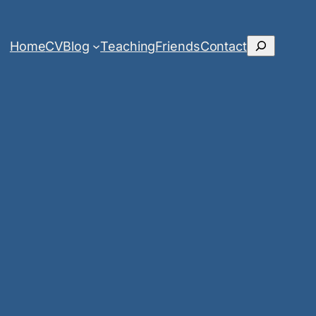
Search
Home
CV
Blog
Teaching
Friends
Contact