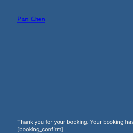
Skip
to
Pan Chen
content
Thank you for your booking. Your booking has
[booking_confirm]