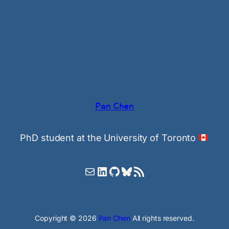
Pan Chen
PhD student at the University of Toronto
Mail
LinkedIn
GitHub
Bluesky
RSS Feed
Copyright © 2026
Pan Chen
All rights reserved.