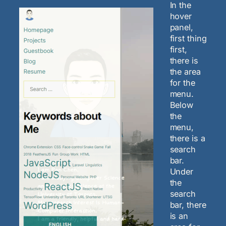
In the
hover
panel,
first thing
first,
there is
the area
for the
menu.
Below
the
menu,
there is a
search
bar.
Under
the
search
bar, there
is an