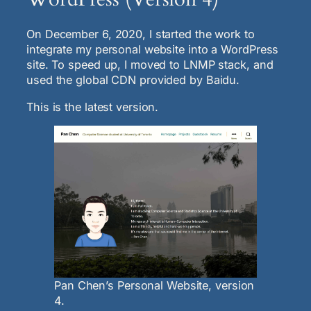
On December 6, 2020, I started the work to
integrate my personal website into a WordPress
site. To speed up, I moved to LNMP stack, and
used the global CDN provided by Baidu.
This is the latest version.
Pan Chen’s Personal Website, version
4.