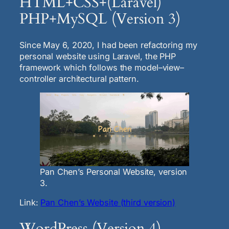
HTML+CSS+(Laravel)
PHP+MySQL (Version 3)
Since May 6, 2020, I had been refactoring my
personal website using Laravel, the PHP
framework which follows the model–view–
controller architectural pattern.
Pan Chen’s Personal Website, version
3.
Link:
Pan Chen’s Website (third version)
WordPress (Version 4)