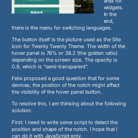
area for
widgets.
In the
end,
there is the menu for switching languages.
The button itself is the picture used as the Site
Icon for Twenty Twenty Theme. The width of the
hover panel is 76% or 38.2 (the golden ratio)
depending on the screen size. The opacity is
0.9, which is “semi-transparent”.
Felix proposed a good question that for some
devices, the position of the notch might affect
the visibility of the hover panel button.
To resolve this, I am thinking about the following
solution:
First: I need to write some script to detect the
position and shape of the notch. I hope that I
can do it with JavaScript only.