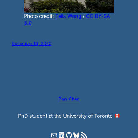
Photo credit:
Felix Wong
/
CC BY-SA
3.0
December 16, 2020
Pan Chen
PhD student at the University of Toronto
Mail
LinkedIn
GitHub
Bluesky
RSS Feed