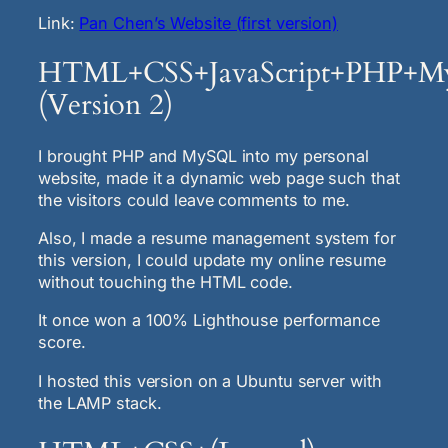
Link:
Pan Chen’s Website (first version)
HTML+CSS+JavaScript+PHP+
(Version 2)
I brought PHP and MySQL into my personal
website, made it a dynamic web page such that
the visitors could leave comments to me.
Also, I made a resume management system for
this version, I could update my online resume
without touching the HTML code.
It once won a 100% Lighthouse performance
score.
I hosted this version on a Ubuntu server with
the LAMP stack.