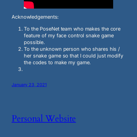
Acknowledgements:
To the PoseNet team who makes the core
feature of my face control snake game
possible.
To the unknown person who shares his /
her snake game so that I could just modify
the codes to make my game.
January 23, 2021
Personal Website