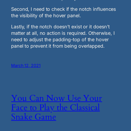
Second, I need to check if the notch influences
the visibility of the hover panel.
Lastly, if the notch doesn’t exist or it doesn’t
matter at all, no action is required. Otherwise, I
need to adjust the padding-top of the hover
panel to prevent it from being overlapped.
March 12, 2021
You Can Now Use Your
Face to Play the Classical
Snake Game