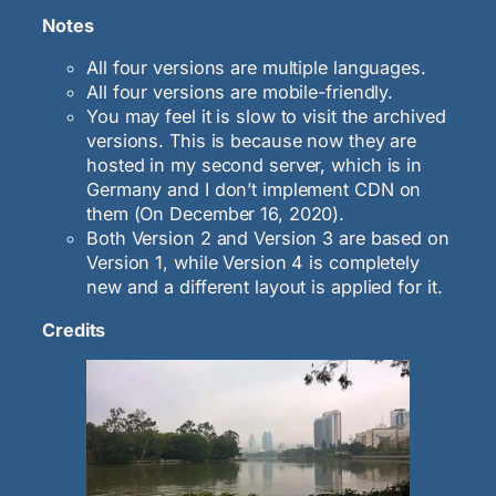
Notes
All four versions are multiple languages.
All four versions are mobile-friendly.
You may feel it is slow to visit the archived
versions. This is because now they are
hosted in my second server, which is in
Germany and I don’t implement CDN on
them (On December 16, 2020).
Both Version 2 and Version 3 are based on
Version 1, while Version 4 is completely
new and a different layout is applied for it.
Credits