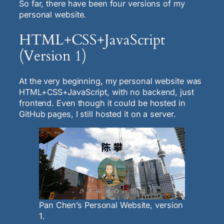
So far, there have been four versions of my
personal website.
HTML+CSS+JavaScript
(Version 1)
At the very beginning, my personal website was
HTML+CSS+JavaScript, with no backend, just
frontend. Even though it could be hosted in
GitHub pages, I still hosted it on a server.
Pan Chen’s Personal Website, version
1.