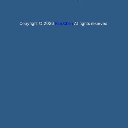
Copyright © 2026
Pan Chen
All rights reserved.