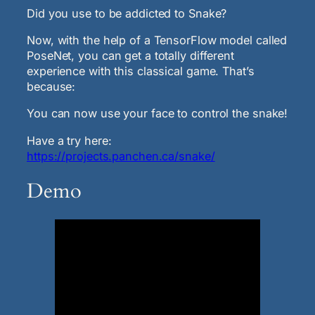
Did you use to be addicted to Snake?
Now, with the help of a TensorFlow model called
PoseNet, you can get a totally different
experience with this classical game. That’s
because:
You can now use your face to control the snake!
Have a try here:
https://projects.panchen.ca/snake/
Demo