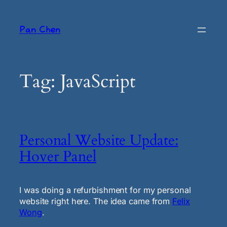
Skip
to
Pan Chen
content
Tag:
JavaScript
Personal Website Update:
Hover Panel
I was doing a refurbishment for my personal
website right here. The idea came from
Felix
Wong
.