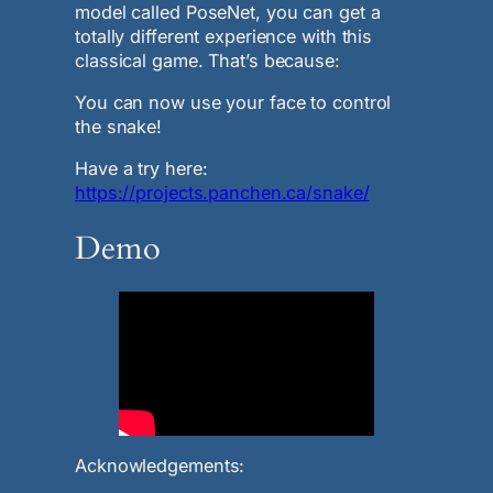
model called PoseNet, you can get a
totally different experience with this
classical game. That’s because:
You can now use your face to control
the snake!
Have a try here:
https://projects.panchen.ca/snake/
Demo
Acknowledgements: