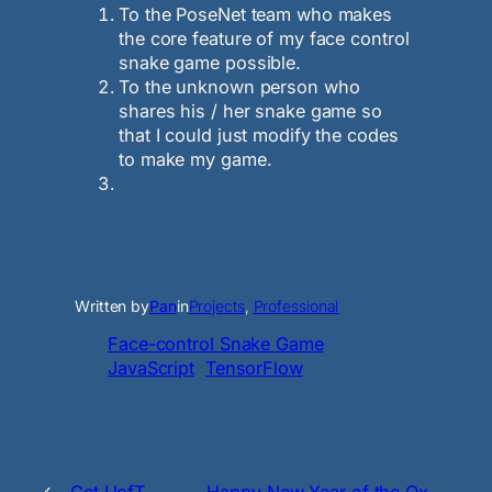
To the PoseNet team who makes
the core feature of my face control
snake game possible.
To the unknown person who
shares his / her snake game so
that I could just modify the codes
to make my game.
Written by
Pan
in
Projects
, 
Professional
Face-control Snake Game
JavaScript
TensorFlow