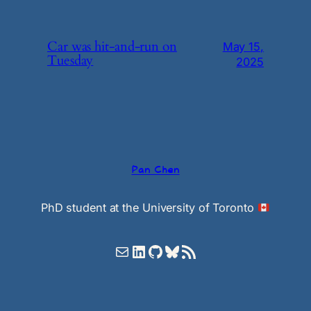
Car was hit-and-run on
May 15,
Tuesday
2025
Pan Chen
PhD student at the University of Toronto
Mail
LinkedIn
GitHub
Bluesky
RSS Feed