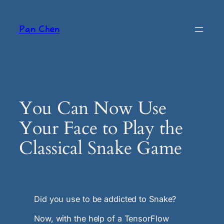
Skip
to
Pan Chen
content
You Can Now Use
Your Face to Play the
Classical Snake Game
Did you use to be addicted to Snake?
Now, with the help of a TensorFlow