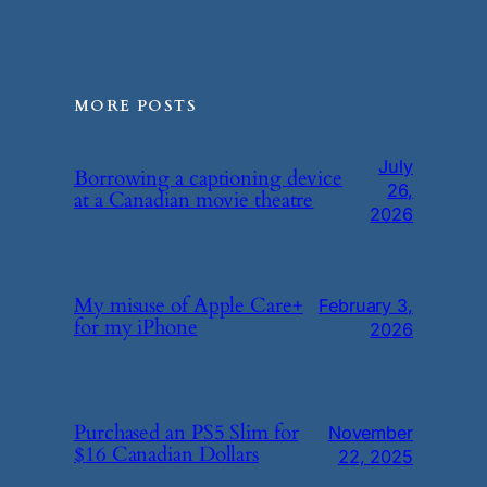
MORE POSTS
July
Borrowing a captioning device
26,
at a Canadian movie theatre
2026
My misuse of Apple Care+
February 3,
for my iPhone
2026
Purchased an PS5 Slim for
November
$16 Canadian Dollars
22, 2025