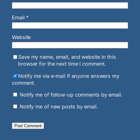
Email
*
Website
Save my name, email, and website in this
browser for the next time I comment.
Notify me via e-mail if anyone answers my
comment.
Notify me of follow-up comments by email.
Notify me of new posts by email.