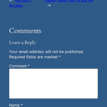
←
Get UofT
Happy New Year of the Ox
Access
→
Comments
Leave a Reply
Your email address will not be published.
Required fields are marked
*
Comment
*
Name
*