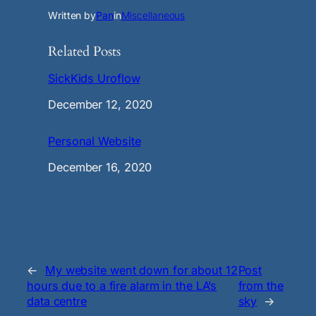
Written by
Pan
in
Miscellaneous
Related Posts
SickKids Uroflow
Date
December 12, 2020
Personal Website
Date
December 16, 2020
←
My website went down for about 12
Post
hours due to a fire alarm in the LA’s
from the
data centre
sky
→