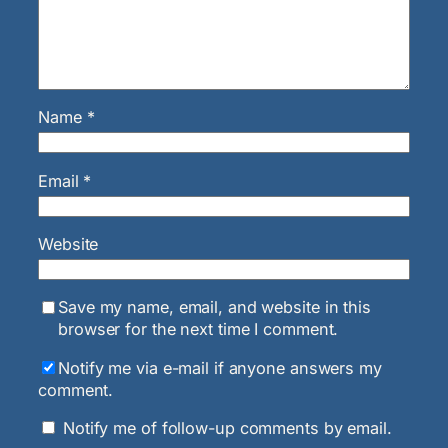
Name
*
Email
*
Website
Save my name, email, and website in this
browser for the next time I comment.
Notify me via e-mail if anyone answers my
comment.
Notify me of follow-up comments by email.