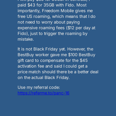
paid $43 for 35GB with Fido. Most
importantly, Freedom Mobile gives me
free US roaming, which means that I do
not need to worry about paying
expensive roaming fees ($12 per day at
Fido), just to trigger the roaming by
mistake.
It is not Black Friday yet. However, the
BestBuy worker gave me $100 BestBuy
gift card to compensate for the $45
activation fee and said I could get a
price match should there be a better deal
on the actual Black Friday.
Use my referral code:
https://referme.to/panc-16