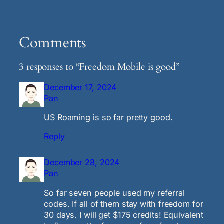
Comments
3 responses to “Freedom Mobile is good”
December 17, 2024
Pan
US Roaming is so far pretty good.
Reply
December 28, 2024
Pan
So far seven people used my referral
codes. If all of them stay with freedom for
30 days. I will get $175 credits! Equivalent