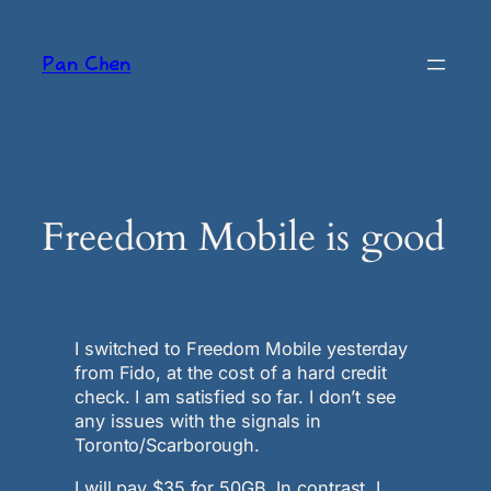
Skip
to
Pan Chen
content
Freedom Mobile is good
I switched to Freedom Mobile yesterday
from Fido, at the cost of a hard credit
check. I am satisfied so far. I don’t see
any issues with the signals in
Toronto/Scarborough.
I will pay $35 for 50GB. In contrast, I