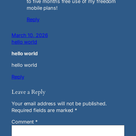
to five months free use of my freedom
mobile plans!
Reply
March 10, 2026
hello world
hello world
hello world
Reply
Leave a Reply
Your email address will not be published.
Required fields are marked
*
Comment
*