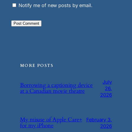
Notify me of new posts by email.
MORE POSTS
July
Borrowing a captioning device
26,
at a Canadian movie theatre
2026
My misuse of Apple Care+
February 3,
for my iPhone
2026