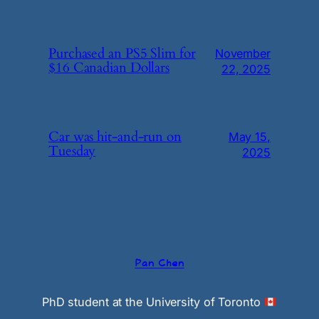
Purchased an PS5 Slim for
November
$16 Canadian Dollars
22, 2025
Car was hit-and-run on
May 15,
Tuesday
2025
Pan Chen
PhD student at the University of Toronto