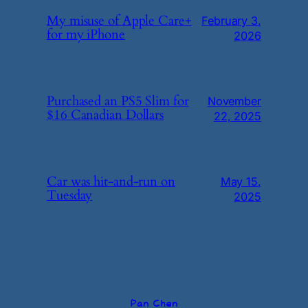
My misuse of Apple Care+
February 3,
for my iPhone
2026
Purchased an PS5 Slim for
November
$16 Canadian Dollars
22, 2025
Car was hit-and-run on
May 15,
Tuesday
2025
Pan Chen