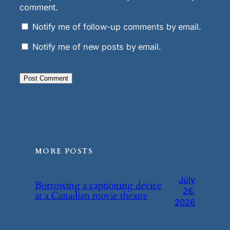
comment.
Notify me of follow-up comments by email.
Notify me of new posts by email.
MORE POSTS
July
Borrowing a captioning device
26,
at a Canadian movie theatre
2026