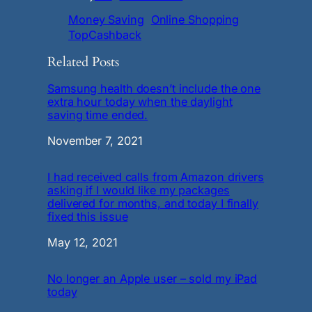
Money Saving
Online Shopping
TopCashback
Related Posts
Samsung health doesn’t include the one
extra hour today when the daylight
saving time ended.
Date
November 7, 2021
I had received calls from Amazon drivers
asking if I would like my packages
delivered for months, and today I finally
fixed this issue
Date
May 12, 2021
No longer an Apple user – sold my iPad
today