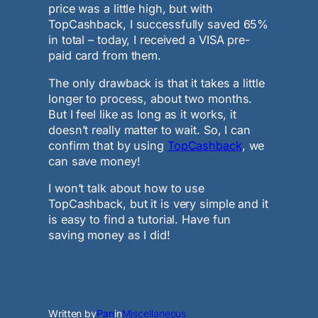
price was a little high, but with
TopCashback, I successfully saved 65%
in total – today, I received a VISA pre-
paid card from them.
The only drawback is that it takes a little
longer to process, about two months.
But I feel like as long as it works, it
doesn’t really matter to wait. So, I can
confirm that by using
TopCashback
, we
can save money!
I won’t talk about how to use
TopCashback, but it is very simple and it
is easy to find a tutorial. Have fun
saving money as I did!
Written by
Pan
in
Miscellaneous