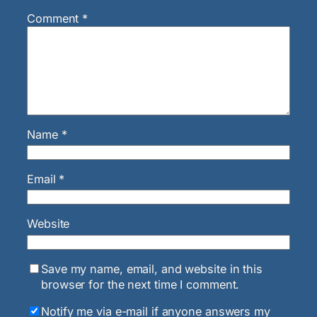
Comment
*
Name
*
Email
*
Website
Save my name, email, and website in this
browser for the next time I comment.
Notify me via e-mail if anyone answers my