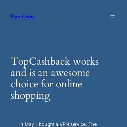
Skip
to
Pan Chen
content
TopCashback works
and is an awesome
choice for online
shopping
In May, I bought a VPN service. The