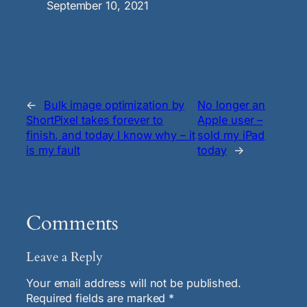
Date
September 10, 2021
←
Bulk image optimization by
No longer an
ShortPixel takes forever to
Apple user –
finish, and today I know why – it
sold my iPad
is my fault
today
→
Comments
Leave a Reply
Your email address will not be published.
Required fields are marked
*